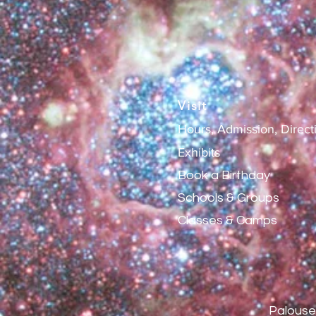
Visit
Hours, Admission, Direct
Exhibits
Book a Birthday
Schools & Groups
Classes & Camps
Palouse 