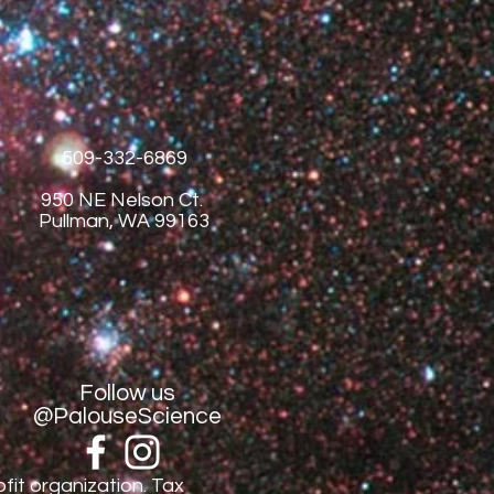
509-332-6869
950 NE Nelson Ct.
Pullman, WA 99163
Follow us
@PalouseScience
fit organization. Tax