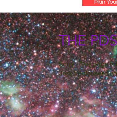
Plan Your
THE PD
Sorry - This page i
Jess@palousescien