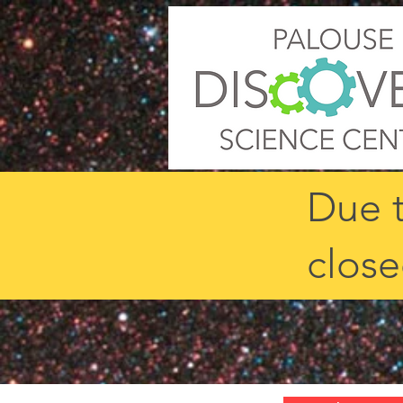
Due t
close