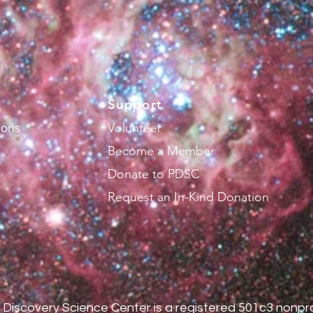
Support
Volunteer
ions
Become a Member
Donate to PDSC
Request an In-Kind Donation
Discovery Science Center is a registered 501c3 nonpro