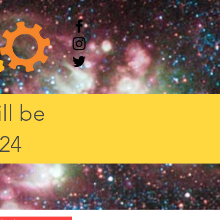
ll be
/24