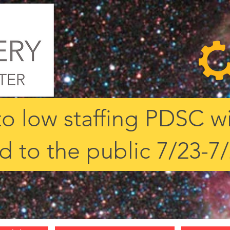
o low staffing PDSC wi
d to the public 7/23-7