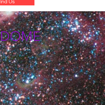
ind Us
M DOME
 or contact