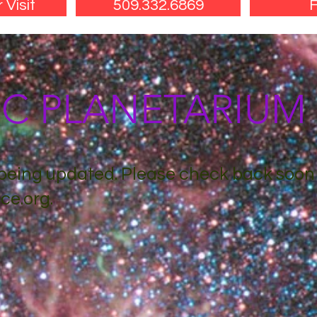
 Visit
509.332.6869
F
SC PLANETARIU
s being updated. Please check back soon
ce.org
.