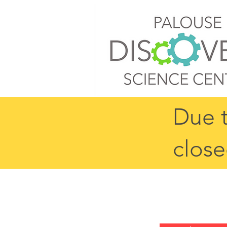
Due t
close