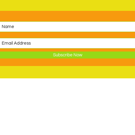
Subscribe Now
Support
Volunteer
ions
Become a Member
Donate to PDSC
Request an In-Kind Donation