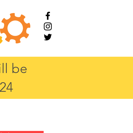
ll be
/24