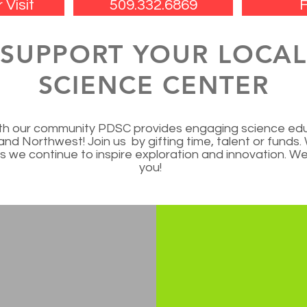
 Visit
509.332.6869
F
SUPPORT YOUR LOCA
SCIENCE CENTER
with our community PDSC provides engaging science edu
land Northwest! Join us by gifting time, talent or funds
 we continue to inspire exploration and innovation. We 
you!