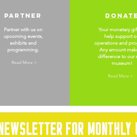
partner
donat
Partner with us on
Your monetary gift
upcoming events,
help support o
exhibits and
operations and pro
programming.
Any amount mak
difference to our 
Read More >
museum!
Read More >
 newsletter for monthly 