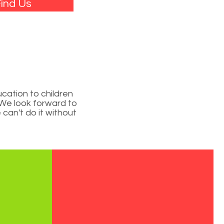
ind Us
L
cation to children
. We look forward to
can't do it without