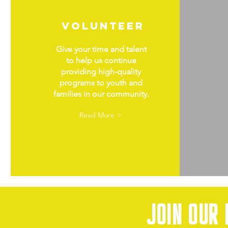
volunteer
Give your time and talent
to help us continue
providing high-quality
programs to youth and
families in our community.
Read More >
Join our