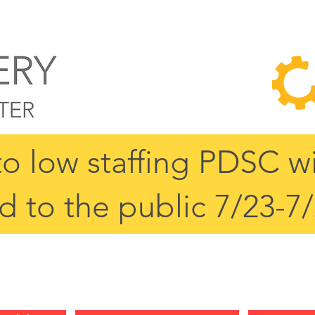
o low staffing PDSC wi
d to the public 7/23-7