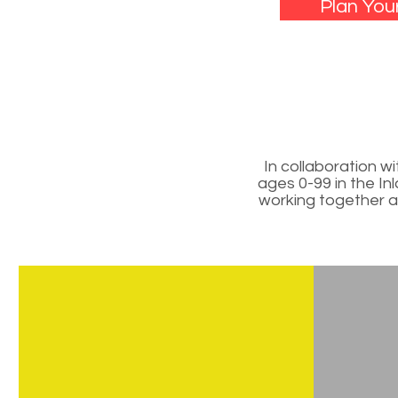
Plan Your
In collaboration 
ages 0-99 in the In
working together as