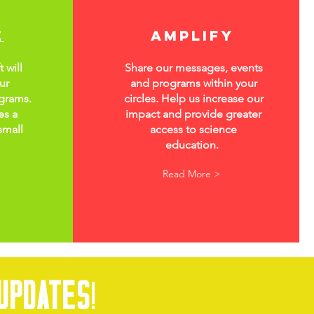
e
amplify
 will
Share our messages, events
ur
and programs within your
grams.
circles. Help us increase our
es a
impact and provide greater
small
access to science
education.
Read More >
updates
!